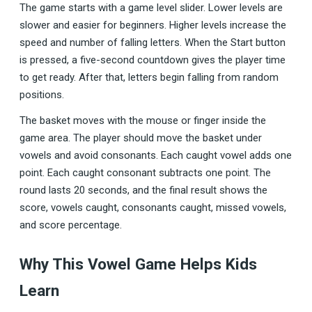
The game starts with a game level slider. Lower levels are
slower and easier for beginners. Higher levels increase the
speed and number of falling letters. When the Start button
is pressed, a five-second countdown gives the player time
to get ready. After that, letters begin falling from random
positions.
The basket moves with the mouse or finger inside the
game area. The player should move the basket under
vowels and avoid consonants. Each caught vowel adds one
point. Each caught consonant subtracts one point. The
round lasts 20 seconds, and the final result shows the
score, vowels caught, consonants caught, missed vowels,
and score percentage.
Why This Vowel Game Helps Kids
Learn