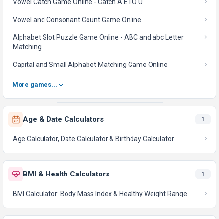
Vowel Catch Game Online - Catch A E I O U
Vowel and Consonant Count Game Online
Alphabet Slot Puzzle Game Online - ABC and abc Letter
Matching
Capital and Small Alphabet Matching Game Online
More games...
Age & Date Calculators
1
Age Calculator, Date Calculator & Birthday Calculator
BMI & Health Calculators
1
BMI Calculator: Body Mass Index & Healthy Weight Range