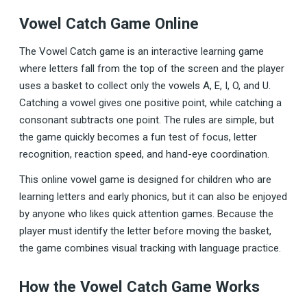
Vowel Catch Game Online
The Vowel Catch game is an interactive learning game
where letters fall from the top of the screen and the player
uses a basket to collect only the vowels A, E, I, O, and U.
Catching a vowel gives one positive point, while catching a
consonant subtracts one point. The rules are simple, but
the game quickly becomes a fun test of focus, letter
recognition, reaction speed, and hand-eye coordination.
This online vowel game is designed for children who are
learning letters and early phonics, but it can also be enjoyed
by anyone who likes quick attention games. Because the
player must identify the letter before moving the basket,
the game combines visual tracking with language practice.
How the Vowel Catch Game Works