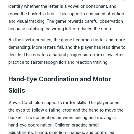
identify whether the letter is a vowel or consonant, and
move the basket in time. This supports sustained attention
and visual tracking. The game rewards careful observation
because catching the wrong letter reduces the score.
As the level increases, the game becomes faster and more
demanding. More letters fall, and the player has less time to
decide. This creates a natural progression from slow letter
practice to faster recognition and reaction training.
Hand-Eye Coordination and Motor
Skills
Vowel Catch also supports motor skills. The player uses
the eyes to follow a falling letter and the hand to move the
basket. This connection between seeing and moving is
hand-eye coordination. Children practice small
adjustments, timing, direction changes, and controlled