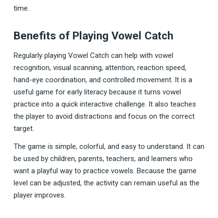
time.
Benefits of Playing Vowel Catch
Regularly playing Vowel Catch can help with vowel
recognition, visual scanning, attention, reaction speed,
hand-eye coordination, and controlled movement. It is a
useful game for early literacy because it turns vowel
practice into a quick interactive challenge. It also teaches
the player to avoid distractions and focus on the correct
target.
The game is simple, colorful, and easy to understand. It can
be used by children, parents, teachers, and learners who
want a playful way to practice vowels. Because the game
level can be adjusted, the activity can remain useful as the
player improves.