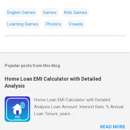
English Games
Games
Kids Games
Learning Games
Phonics
Vowels
Popular posts from this blog
Home Loan EMI Calculator with Detailed
Analysis
Home Loan EMI Calculator with Detailed
Analysis Loan Amount: Interest Rate: % Annual
Loan Tenure: years ...
READ MORE