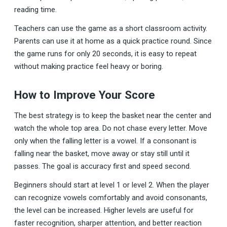
reading time.
Teachers can use the game as a short classroom activity.
Parents can use it at home as a quick practice round. Since
the game runs for only 20 seconds, it is easy to repeat
without making practice feel heavy or boring.
How to Improve Your Score
The best strategy is to keep the basket near the center and
watch the whole top area. Do not chase every letter. Move
only when the falling letter is a vowel. If a consonant is
falling near the basket, move away or stay still until it
passes. The goal is accuracy first and speed second.
Beginners should start at level 1 or level 2. When the player
can recognize vowels comfortably and avoid consonants,
the level can be increased. Higher levels are useful for
faster recognition, sharper attention, and better reaction